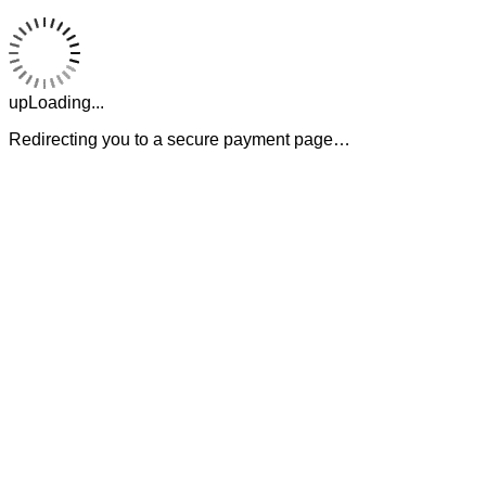
upLoading...
Redirecting you to a secure payment page…